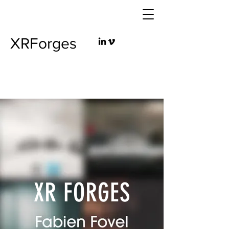
XRForges
XR FORGES