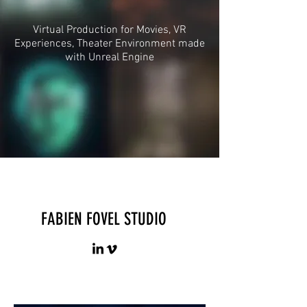
Virtual Production for Movies, VR
Experiences, Theater Environment made
with Unreal Engine
FABIEN FOVEL STUDIO